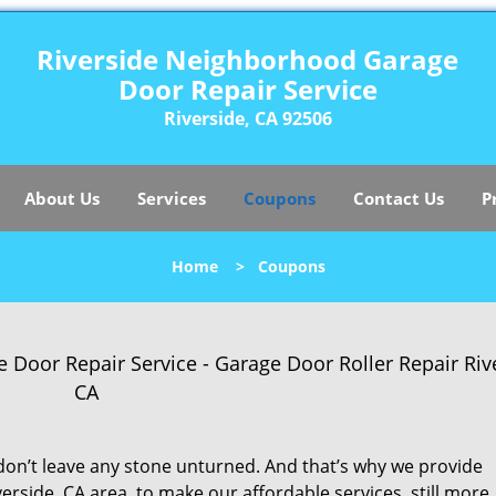
Riverside Neighborhood Garage
Door Repair Service
Riverside, CA 92506
About Us
Services
Coupons
Contact Us
P
Home
>
Coupons
oor Repair Service - Garage Door Roller Repair Rive
CA
on’t leave any stone unturned. And that’s why we provide
erside, CA area, to make our affordable services, still more