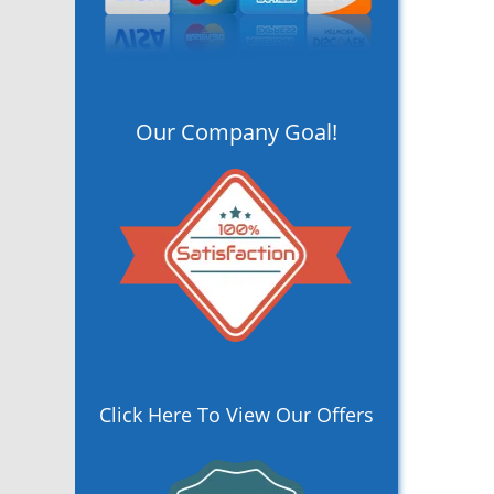
Our Company Goal!
Click Here To View Our Offers