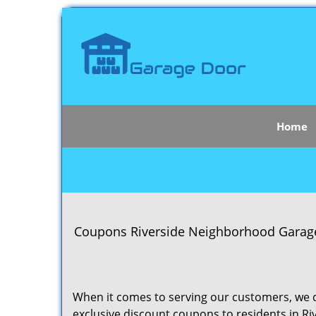
Home
Coupons Riverside Neighborhood Garage D
When it comes to serving our customers, we d
exclusive discount coupons to residents in Riv