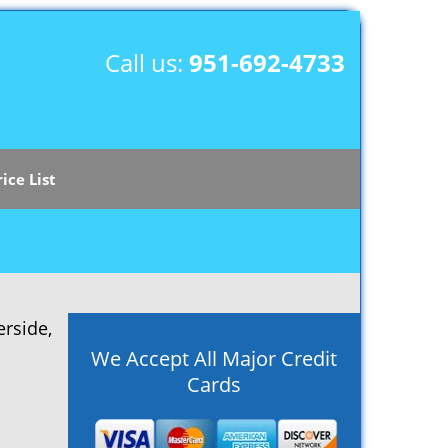
Call us:
951-692-4733
rice List
rside,
We Accept All Major Credit
Cards