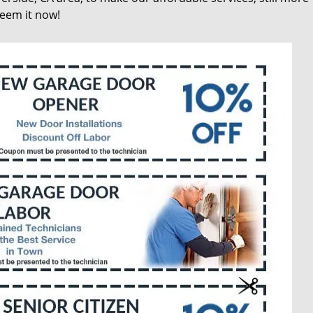
deem it now!