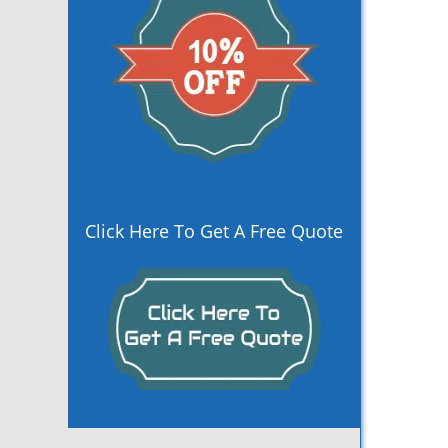
Click Here To Get A Free Quote