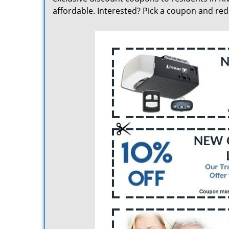
affordable. Interested? Pick a coupon and re