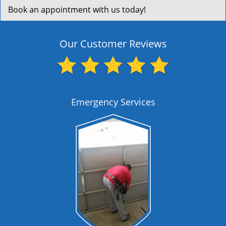
Book an appointment with us today!
Our Customer Reviews
Emergency Services