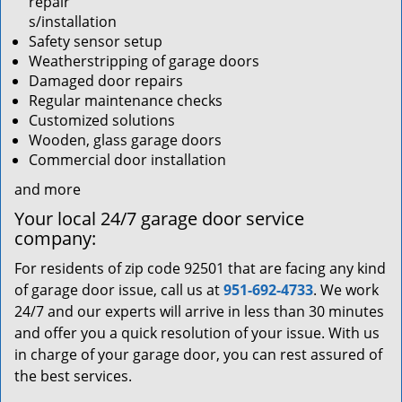
repair
s/installation
Safety sensor setup
Weatherstripping of garage doors
Damaged door repairs
Regular maintenance checks
Customized solutions
Wooden, glass garage doors
Commercial door installation
and more
Your local 24/7 garage door service
company:
For residents of zip code 92501 that are facing any kind
of garage door issue, call us at
951-692-4733
. We work
24/7 and our experts will arrive in less than 30 minutes
and offer you a quick resolution of your issue. With us
in charge of your garage door, you can rest assured of
the best services.