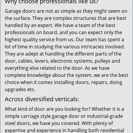
Why choose professionals like us?
Garage doors are not as simple as they might seem on
the surface. They are complex structures that are best
handled by an expert. We have a team of the best
professionals on board, and you can expect only the
highest quality service from us. Our team has spent a
lot of time in studying the various intricacies involved.
They are adept at handling the different parts of the
door, cables, levers, electronic systems, pulleys and
everything else related to the door. As we have
complete knowledge about the system, we are the best
choice when it comes installing doors, repairs, doing
upgrades etc.
Across diversified verticals:
What kind of door are you looking for? Whether it is a
simple carriage style garage door or industrial-grade
steel doors, we have you covered. With plenty of
expertise and experience in handling both residential