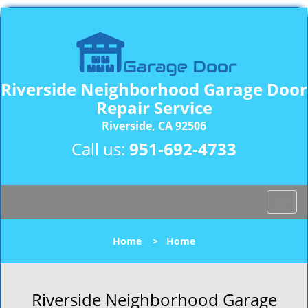
Riverside Neighborhood Garage Door
Repair Service
Riverside, CA 92506
Call us:
951-692-4733
T
o
g
Home
>
Home
g
l
e
n
Riverside Neighborhood Garage