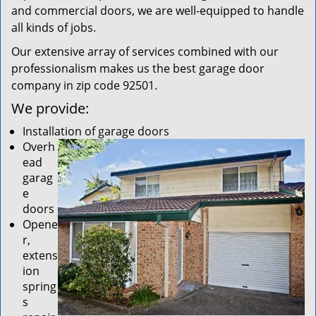
and commercial doors, we are well-equipped to handle
all kinds of jobs.
Our extensive array of services combined with our
professionalism makes us the best garage door
company in zip code 92501.
We provide:
Installation of garage doors
Overh
ead
garag
e
doors
Opene
r,
extens
ion
spring
s