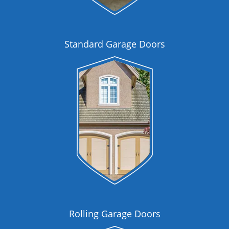
Standard Garage Doors
Rolling Garage Doors