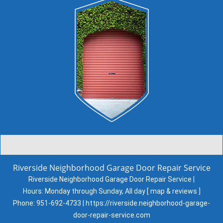
Riverside Neighborhood Garage Door Repair Service
Riverside Neighborhood Garage Door Repair Service |
Hours:
Monday through Sunday, All day
[
map & reviews
]
Phone:
951-692-4733
|
https://riverside.neighborhood-garage-
door-repair-service.com