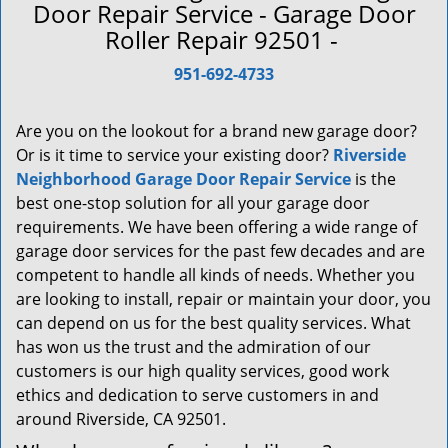
a
Door Repair Service - Garage Door
v
Roller Repair 92501 -
i
g
951-692-4733
a
t
Are you on the lookout for a brand new garage door?
i
Or is it time to service your existing door?
Riverside
o
Neighborhood Garage Door Repair Service
is the
n
best one-stop solution for all your garage door
requirements. We have been offering a wide range of
garage door services for the past few decades and are
competent to handle all kinds of needs. Whether you
are looking to install, repair or maintain your door, you
can depend on us for the best quality services. What
has won us the trust and the admiration of our
customers is our high quality services, good work
ethics and dedication to serve customers in and
around Riverside, CA 92501.